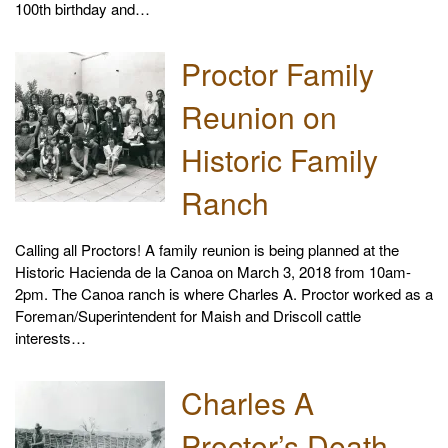
100th birthday and…
Proctor Family
Reunion on
Historic Family
Ranch
Calling all Proctors! A family reunion is being planned at the
Historic Hacienda de la Canoa on March 3, 2018 from 10am-
2pm. The Canoa ranch is where Charles A. Proctor worked as a
Foreman/Superintendent for Maish and Driscoll cattle
interests…
Charles A
Proctor’s Death