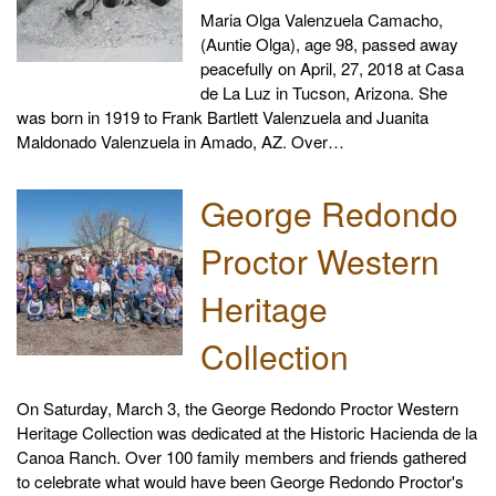
Maria Olga Valenzuela Camacho,
(Auntie Olga), age 98, passed away
peacefully on April, 27, 2018 at Casa
de La Luz in Tucson, Arizona. She
was born in 1919 to Frank Bartlett Valenzuela and Juanita
Maldonado Valenzuela in Amado, AZ. Over…
George Redondo
Proctor Western
Heritage
Collection
On Saturday, March 3, the George Redondo Proctor Western
Heritage Collection was dedicated at the Historic Hacienda de la
Canoa Ranch. Over 100 family members and friends gathered
to celebrate what would have been George Redondo Proctor's