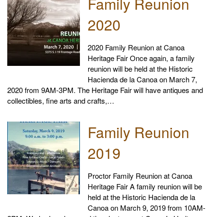
Family Reunion
2020
2020 Family Reunion at Canoa
Heritage Fair Once again, a family
reunion will be held at the Historic
Hacienda de la Canoa on March 7,
2020 from 9AM-3PM. The Heritage Fair will have antiques and
collectibles, fine arts and crafts,…
Family Reunion
2019
Proctor Family Reunion at Canoa
Heritage Fair A family reunion will be
held at the Historic Hacienda de la
Canoa on March 9, 2019 from 10AM-