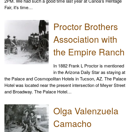
2PM. We had such a good time last year at Canoa's Heritage
Fair, it's time…
Proctor Brothers
Association with
the Empire Ranch
In 1882 Frank L Proctor is mentioned
in the Arizona Daily Star as staying at
the Palace and Cosmopolitan Hotels in Tucson, AZ. The Palace
Hotel was located near the present intersection of Meyer Street
and Broadway. The Palace Hotel…
Olga Valenzuela
Camacho