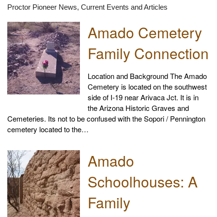
Proctor Pioneer News, Current Events and Articles
Amado Cemetery
Family Connection
Location and Background The Amado
Cemetery is located on the southwest
side of I-19 near Arivaca Jct. It is in
the Arizona Historic Graves and
Cemeteries. Its not to be confused with the Sopori / Pennington
cemetery located to the…
Amado
Schoolhouses: A
Family