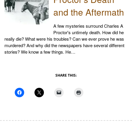
and the Aftermath
A few mysteries surround Charles A
Proctor's untimely death. How did he
really die? What were his troubles? Can we ever prove he was
murdered? And why did the newspapers have several different
stories? We know a few things. He…
SHARE THIS: