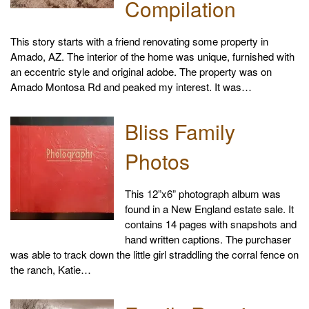
Compilation
This story starts with a friend renovating some property in
Amado, AZ. The interior of the home was unique, furnished with
an eccentric style and original adobe. The property was on
Amado Montosa Rd and peaked my interest. It was…
Bliss Family
Photos
This 12”x6” photograph album was
found in a New England estate sale. It
contains 14 pages with snapshots and
hand written captions. The purchaser
was able to track down the little girl straddling the corral fence on
the ranch, Katie…