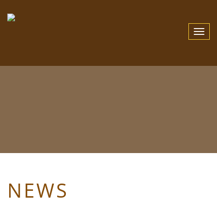
Toggle
Navigat
NEWS