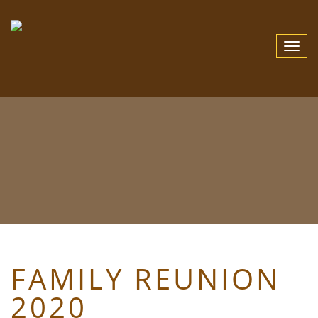
Toggle
Navigat
FAMILY REUNION
2020