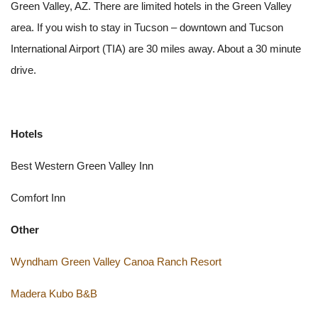
Green Valley, AZ. There are limited hotels in the Green Valley
area. If you wish to stay in Tucson – downtown and Tucson
International Airport (TIA) are 30 miles away. About a 30 minute
drive.
Hotels
Best Western Green Valley Inn
Comfort Inn
Other
Wyndham Green Valley Canoa Ranch Resort
Madera Kubo B&B