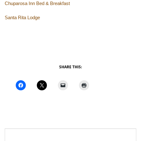
Chuparosa Inn Bed & Breakfast
Santa Rita Lodge
SHARE THIS: