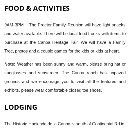
FOOD & ACTIVITIES
9AM-3PM – The Proctor Family Reunion will have light snacks
and water available. There will be local food trucks with items to
purchase at the Canoa Heritage Fair. We will have a Family
Tree, photos and a couple games for the kids or kids at heart.
Note:
Weather has been sunny and warm, please bring hat or
sunglasses and sunscreen. The Canoa ranch has unpaved
grounds and we encourage you to visit all the features and
exhibits, please wear comfortable closed toe shoes.
LODGING
The Historic Hacienda de la Canoa is south of Continental Rd in