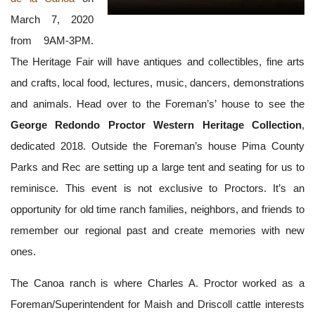
March 7, 2020
from 9AM-3PM.
The Heritage Fair will have antiques and collectibles, fine arts
and crafts, local food, lectures, music, dancers, demonstrations
and animals. Head over to the Foreman’s’ house to see the
George Redondo Proctor Western Heritage Collection
,
dedicated 2018. Outside the Foreman’s house Pima County
Parks and Rec are setting up a large tent and seating for us to
reminisce. This event is not exclusive to Proctors. It’s an
opportunity for old time ranch families, neighbors, and friends to
remember our regional past and create memories with new
ones.
The Canoa ranch is where Charles A. Proctor worked as a
Foreman/Superintendent for Maish and Driscoll cattle interests