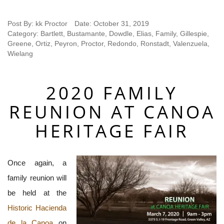
Post By:
kk Proctor
Date:
October 31, 2019
Category:
Bartlett
,
Bustamante
,
Dowdle
,
Elias
,
Family
,
Gillespie
,
Greene
,
Ortiz
,
Peyron
,
Proctor
,
Redondo
,
Ronstadt
,
Valenzuela
,
Wielang
2020 FAMILY
REUNION AT CANOA
HERITAGE FAIR
Once again, a
family reunion will
be held at the
Historic Hacienda
de la Canoa
on