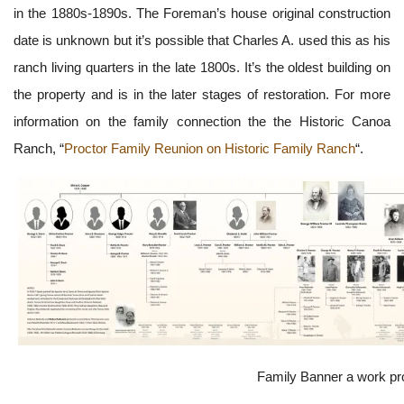
in the 1880s-1890s. The Foreman’s house original construction
date is unknown but it’s possible that Charles A. used this as his
ranch living quarters in the late 1800s. It’s the oldest building on
the property and is in the later stages of restoration. For more
information on the family connection the the Historic Canoa
Ranch, “
Proctor Family Reunion on Historic Family Ranch
“.
Family Banner a work p