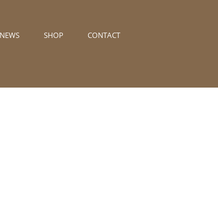
/NEWS
SHOP
CONTACT