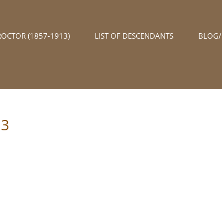
ROCTOR (1857-1913)
LIST OF DESCENDANTS
BLOG
03