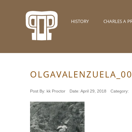
HISTORY
CHARLES A P
OLGAVALENZUELA_0
Post By:
kk Proctor
Date:
April 29, 2018
Category: