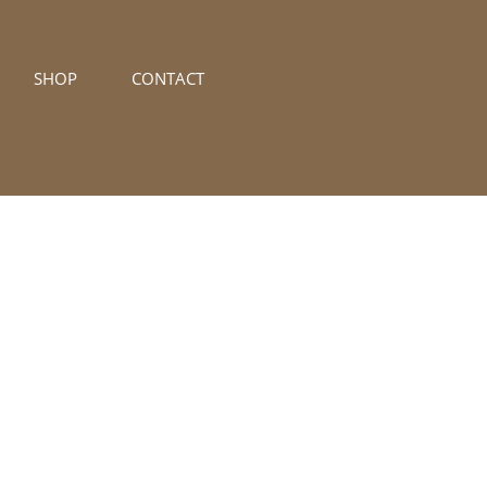
SHOP
CONTACT