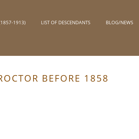
1857-1913)
LIST OF DESCENDANTS
BLOG/NEWS
PROCTOR BEFORE 1858