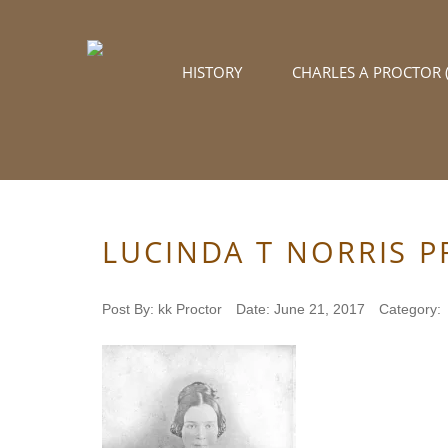
HISTORY
CHARLES A PROCTOR (
LUCINDA T NORRIS 
Post By:
kk Proctor
Date:
June 21, 2017
Category: