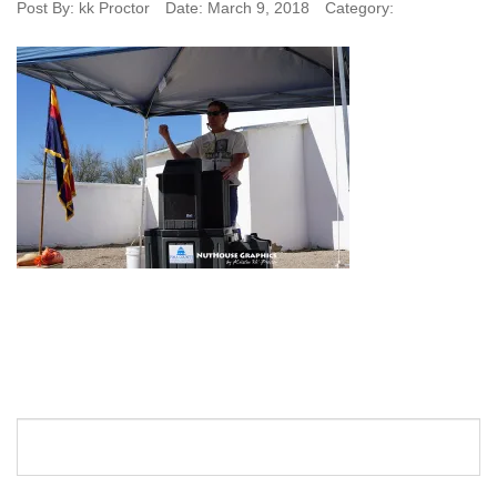
Post By:
kk Proctor
Date:
March 9, 2018
Category: