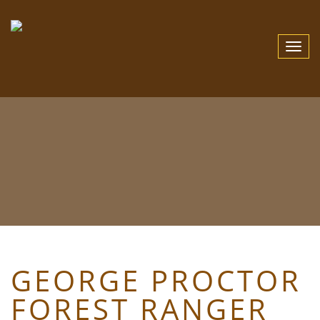
Toggle
Navigat
GEORGE PROCTOR
FOREST RANGER