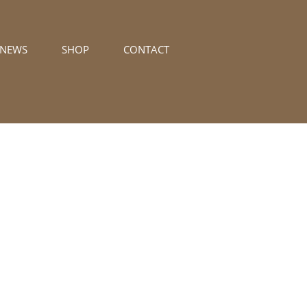
/NEWS
SHOP
CONTACT