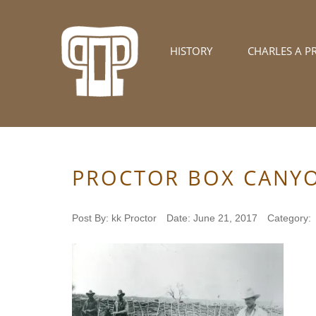
HISTORY
CHARLES A P
PROCTOR BOX CANY
Post By:
kk Proctor
Date:
June 21, 2017
Category: