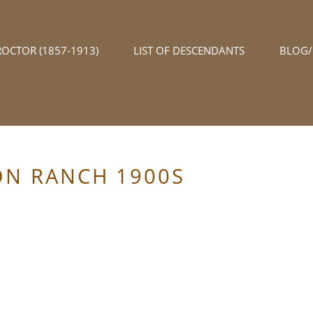
ROCTOR (1857-1913)
LIST OF DESCENDANTS
BLOG
ON RANCH 1900S