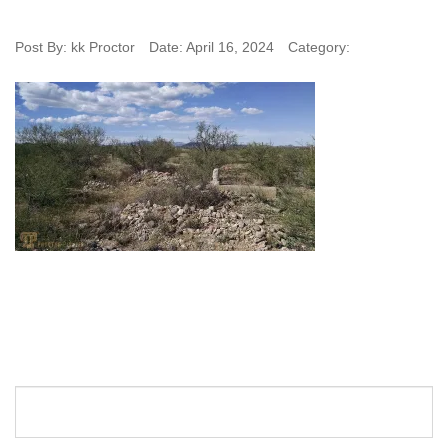
Post By:
kk Proctor
Date:
April 16, 2024
Category: