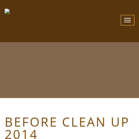
Toggle
Navigat
BEFORE CLEAN UP
2014